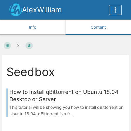
AlexWilliam
Info
Content
Seedbox
How to Install qBittorrent on Ubuntu 18.04
Desktop or Server
This tutorial will be showing you how to install qBittorrent on
Ubuntu 18.04. qBittorrent is a fr...