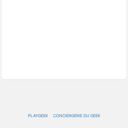
PLAYGEEK
CONCIERGERIE DU GEEK