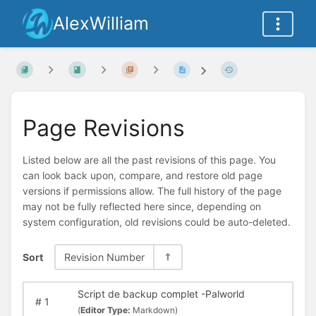
AlexWilliam
Page Revisions
Listed below are all the past revisions of this page. You
can look back upon, compare, and restore old page
versions if permissions allow. The full history of the page
may not be fully reflected here since, depending on
system configuration, old revisions could be auto-deleted.
Sort
Revision Number
Script de backup complet -Palworld
#
1
(
Editor Type:
Markdown)