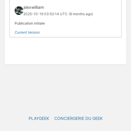
alexwilliam
2025-10-19 03:53:14 UTC
(9 months ago)
Publication initiale
Current Version
PLAYGEEK
CONCIERGERIE DU GEEK