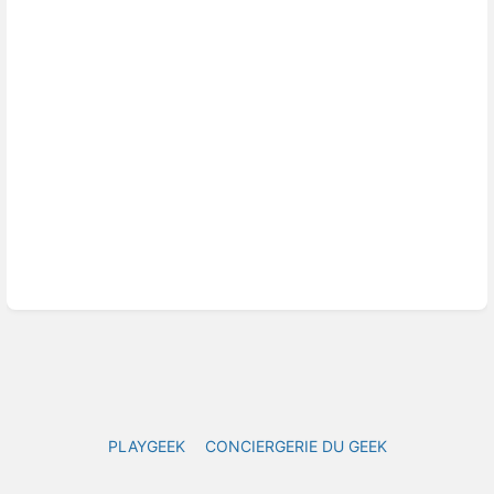
mode
PLAYGEEK
CONCIERGERIE DU GEEK