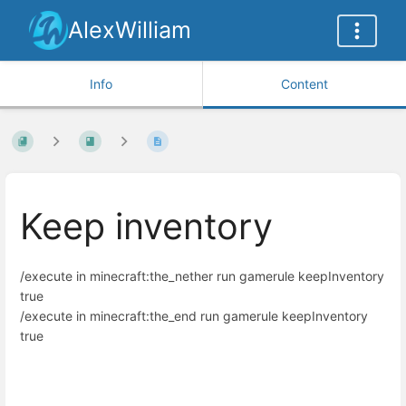
AlexWilliam
Info
Content
Keep inventory
/execute in minecraft:the_nether run gamerule keepInventory
true
/execute in minecraft:the_end run gamerule keepInventory
true
Enter
section
select