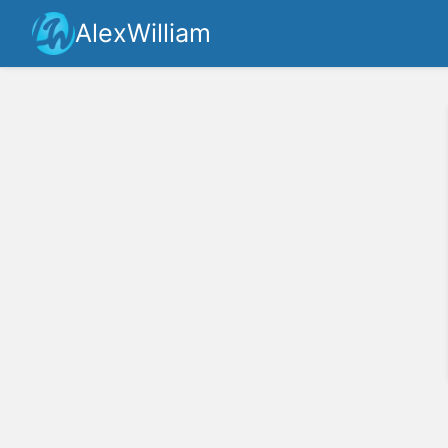
AlexWilliam