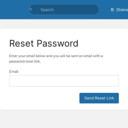
Shelv
Reset Password
Enter your email below and you will be sent an email with a
password reset link.
Email
Send Reset Link