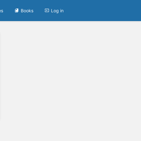
es
Books
Log in